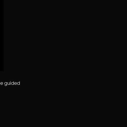
be guided