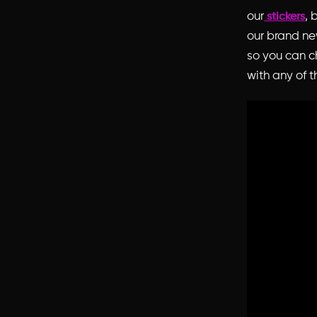
our
, 
stickers
our brand n
so you can ch
with any of t