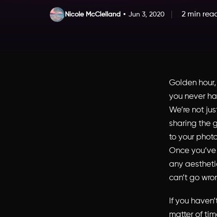
2 min rea
Nicole McClelland
Jun 3, 2020
Golden hour
you never ha
We’re not ju
sharing the g
to your photo
Once you’ve 
any aestheti
can’t go wro
If you haven’
matter of tim