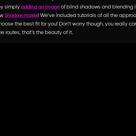
by simply
of blind shadows and blending it
adding an image
ew
! We’ve included tutorials of all the appr
Shadow masks
oose the best fit for you! Don’t worry though, you really c
he routes, that’s the beauty of it.