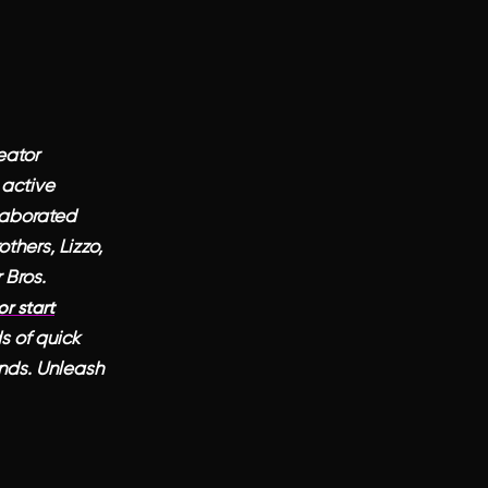
eator
 active
llaborated
thers, Lizzo,
 Bros.
r start
s of quick
ounds. Unleash