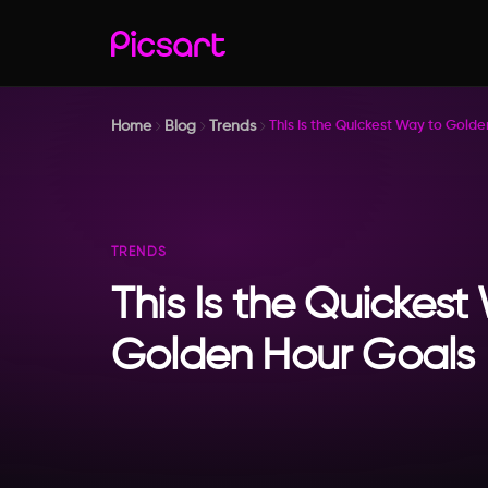
Home
Blog
Trends
This Is the Quickest Way to Gold
TRENDS
This Is the Quickest
Golden Hour Goals