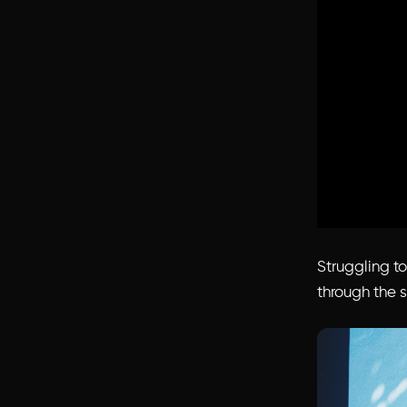
Struggling t
through the s