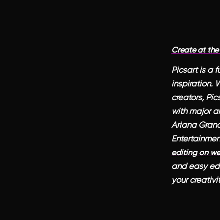
Create at the
Picsart is a 
inspiration.
creators, Pic
with major ar
Ariana Grande
Entertainmen
editing on w
and easy edit
your creativi