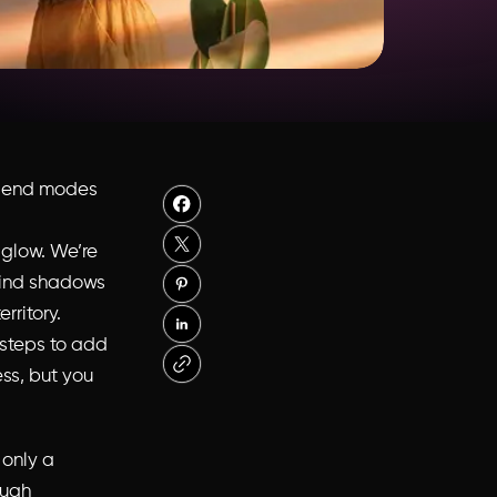
lend modes
 glow. We’re
blind shadows
rritory.
 steps to add
ss, but you
 only a
ough