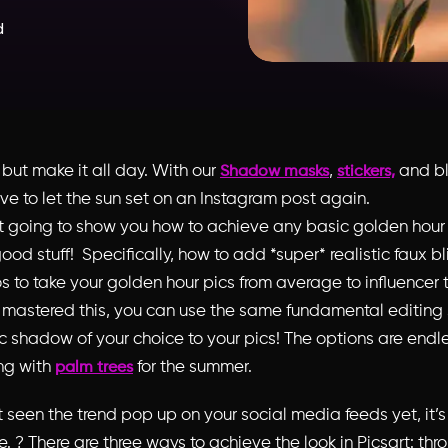
d
,
but make it all day
. With our
,
and b
Shadow masks
stickers,
ve to let the sun set on an Instagram post again.
st going to show you how to achieve any basic golden hour
ood stuff! Specifically, how to add *super* realistic faux 
s to take your golden hour pics from average to influencer te
mastered this, you can use the same fundamental editing
c shadow of your choice to your pics! The options are endle
ng with
for the summer
.
palm trees
t seen the trend pop up on your social media feeds yet, it’s
e. ? There are three ways to achieve the look in Picsart: thr