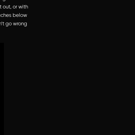
 out, or with
oaches below
an’t go wrong