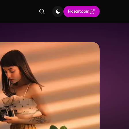
Picsart.com