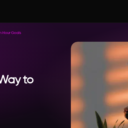
en Hour Goals
 Way to