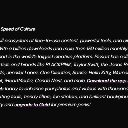
 Speed of Culture
full ecosystem of free-to-use content, powerful tools, and cr
 With a billion downloads and more than 150 million monthly
sart is the world’s largest creative platform. Picsart has co
tists and brands like BLACKPINK, Taylor Swift, the Jonas Bro
, Jennifer Lopez, One Direction, Sanrio: Hello Kitty, Warner
t, iHeartMedia, Condé Nast, and more.
Download the app o
today to enhance your photos and videos with thousand
eb
ing tools, trendy filters, fun stickers, and brilliant backgr
ty and
for premium perks!
upgrade to Gold