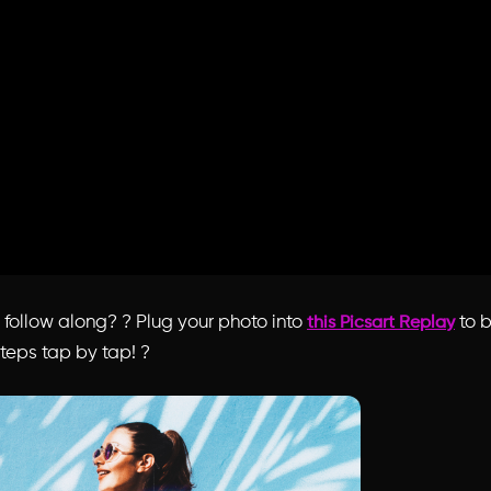
o follow along?
?
Plug your photo into
to 
this Picsart Replay
teps tap by tap! ?